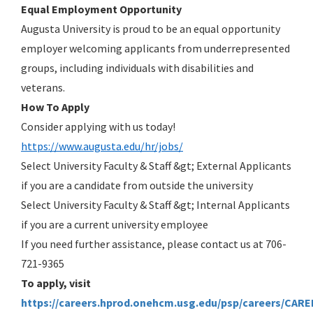
Equal Employment Opportunity
Augusta University is proud to be an equal opportunity
employer welcoming applicants from underrepresented
groups, including individuals with disabilities and
veterans.
How To Apply
Consider applying with us today!
https://www.augusta.edu/hr/jobs/
Select University Faculty & Staff &gt; External Applicants
if you are a candidate from outside the university
Select University Faculty & Staff &gt; Internal Applicants
if you are a current university employee
If you need further assistance, please contact us at 706-
721-9365
To apply, visit
https://careers.hprod.onehcm.usg.edu/psp/careers/