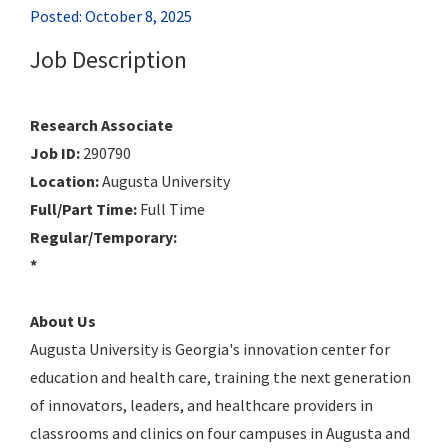
Posted: October 8, 2025
Job Description
Research Associate
Job ID:
290790
Location:
Augusta University
Full/Part Time:
Full Time
Regular/Temporary:
*
About Us
Augusta University is Georgia's innovation center for
education and health care, training the next generation
of innovators, leaders, and healthcare providers in
classrooms and clinics on four campuses in Augusta and