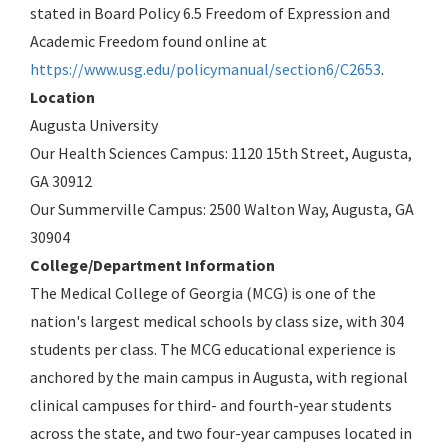
stated in Board Policy 6.5 Freedom of Expression and
Academic Freedom found online at
https://www.usg.edu/policymanual/section6/C2653
.
Location
Augusta University
Our Health Sciences Campus: 1120 15th Street, Augusta,
GA 30912
Our Summerville Campus: 2500 Walton Way, Augusta, GA
30904
College/Department Information
The Medical College of Georgia (MCG) is one of the
nation's largest medical schools by class size, with 304
students per class. The MCG educational experience is
anchored by the main campus in Augusta, with regional
clinical campuses for third- and fourth-year students
across the state, and two four-year campuses located in