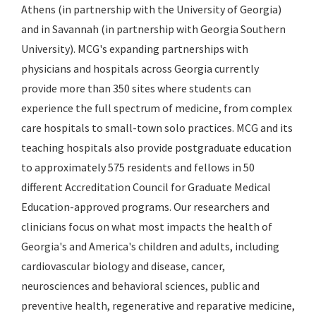
Athens (in partnership with the University of Georgia)
and in Savannah (in partnership with Georgia Southern
University). MCG's expanding partnerships with
physicians and hospitals across Georgia currently
provide more than 350 sites where students can
experience the full spectrum of medicine, from complex
care hospitals to small-town solo practices. MCG and its
teaching hospitals also provide postgraduate education
to approximately 575 residents and fellows in 50
different Accreditation Council for Graduate Medical
Education-approved programs. Our researchers and
clinicians focus on what most impacts the health of
Georgia's and America's children and adults, including
cardiovascular biology and disease, cancer,
neurosciences and behavioral sciences, public and
preventive health, regenerative and reparative medicine,