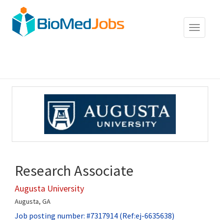
Toggle
navigat
Research Associate
Augusta University
Augusta, GA
Job posting number: #7317914 (Ref:ej-6635638)