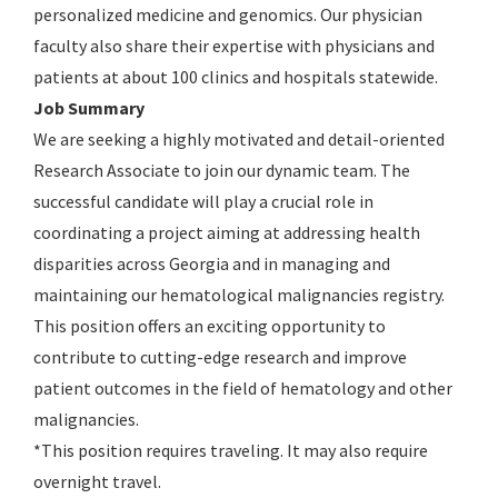
personalized medicine and genomics. Our physician
faculty also share their expertise with physicians and
patients at about 100 clinics and hospitals statewide.
Job Summary
We are seeking a highly motivated and detail-oriented
Research Associate to join our dynamic team. The
successful candidate will play a crucial role in
coordinating a project aiming at addressing health
disparities across Georgia and in managing and
maintaining our hematological malignancies registry.
This position offers an exciting opportunity to
contribute to cutting-edge research and improve
patient outcomes in the field of hematology and other
malignancies.
*This position requires traveling. It may also require
overnight travel.