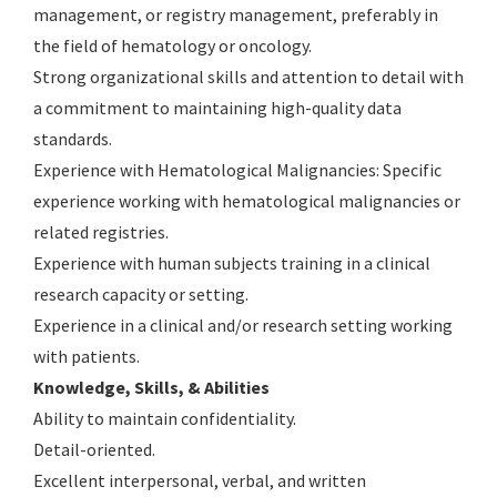
management, or registry management, preferably in
the field of hematology or oncology.
Strong organizational skills and attention to detail with
a commitment to maintaining high-quality data
standards.
Experience with Hematological Malignancies: Specific
experience working with hematological malignancies or
related registries.
Experience with human subjects training in a clinical
research capacity or setting.
Experience in a clinical and/or research setting working
with patients.
Knowledge, Skills, & Abilities
Ability to maintain confidentiality.
Detail-oriented.
Excellent interpersonal, verbal, and written