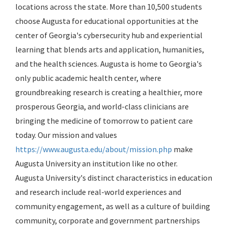
locations across the state. More than 10,500 students
choose Augusta for educational opportunities at the
center of Georgia's cybersecurity hub and experiential
learning that blends arts and application, humanities,
and the health sciences. Augusta is home to Georgia's
only public academic health center, where
groundbreaking research is creating a healthier, more
prosperous Georgia, and world-class clinicians are
bringing the medicine of tomorrow to patient care
today. Our mission and values
https://www.augusta.edu/about/mission.php
make
Augusta University an institution like no other.
Augusta University's distinct characteristics in education
and research include real-world experiences and
community engagement, as well as a culture of building
community, corporate and government partnerships