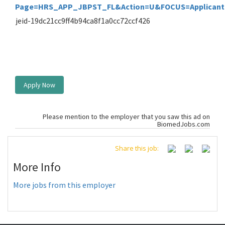
Page=HRS_APP_JBPST_FL&Action=U&FOCUS=Applicant&
jeid-19dc21cc9ff4b94ca8f1a0cc72ccf426
Apply Now
Please mention to the employer that you saw this ad on
BiomedJobs.com
Share this job:
More Info
More jobs from this employer