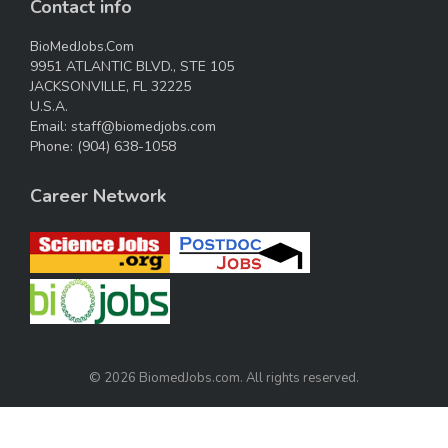
Contact info
BioMedJobs.Com
9951 ATLANTIC BLVD., STE 105
JACKSONVILLE, FL 32225
U.S.A.
Email:
staff@biomedjobs.com
Phone:
(904) 638-1058
Career Network
© 2026 BiomedJobs.com. All rights reserved.