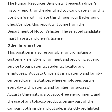
The Human Resources Division will request a driver's
history report for the identified top candidate(s) for this
position. We will initiate this through our Background
Check Vendor; this report will come from the
Department of Motor Vehicles. The selected candidate
must have a valid driver's license.
Other Information
This position is also responsible for promoting a
customer-friendly environment and providing superior
service to our patients, students, faculty, and
employees. "Augusta University is a patient-and family-
centered care institution, where employees partner
every day with patients and families for success."
Augusta University is a tobacco-free environment, and
the use of any tobacco products on any part of the
campus, both inside and outside, is strictly prohibited.