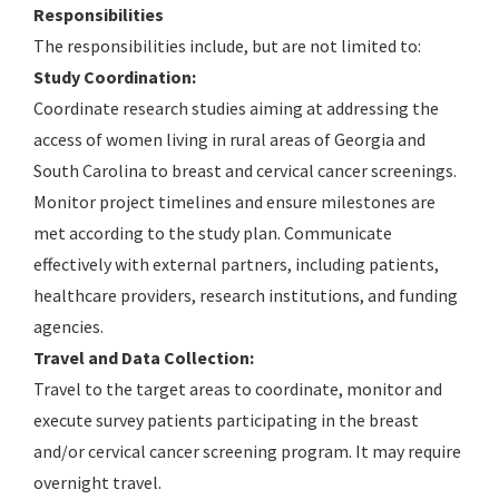
Responsibilities
The responsibilities include, but are not limited to:
Study Coordination:
Coordinate research studies aiming at addressing the
access of women living in rural areas of Georgia and
South Carolina to breast and cervical cancer screenings.
Monitor project timelines and ensure milestones are
met according to the study plan. Communicate
effectively with external partners, including patients,
healthcare providers, research institutions, and funding
agencies.
Travel and Data Collection:
Travel to the target areas to coordinate, monitor and
execute survey patients participating in the breast
and/or cervical cancer screening program. It may require
overnight travel.