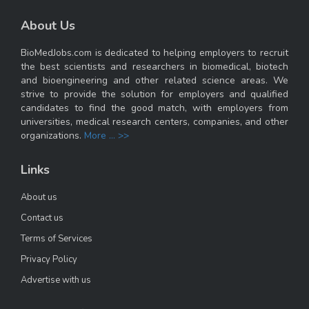
About Us
BioMedJobs.com is dedicated to helping employers to recruit
the best scientists and researchers in biomedical, biotech
and bioengineering and other related science areas. We
strive to provide the solution for employers and qualified
candidates to find the good match, with employers from
universities, medical research centers, companies, and other
organizations.
More ... >>
Links
About us
Contact us
Terms of Services
Privacy Policy
Advertise with us