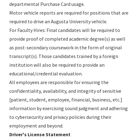
departmental Purchase Card usage.
Motor vehicle reports are required for positions that are
required to drive an Augusta University vehicle.
For Faculty Hires: Final candidates will be required to
provide proof of completed academic degree(s) as well
as post-secondary coursework in the form of original
transcript(s). Those candidates trained by a foreign
institution will also be required to provide an
educational/credential evaluation.
All employees are responsible for ensuring the
confidentiality, availability, and integrity of sensitive
[patient, student, employee, financial, business, etc.]
information by exercising sound judgment and adhering
to cybersecurity and privacy policies during their
employment and beyond.
Driver's License Statement