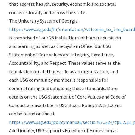
that address health, security, economic and societal
concerns locally and across the state.
The University System of Georgia
https://www.usg.edu/hr/orientation/welcome_to_the_board
is comprised of our 26 institutions of higher education
and learning as well as the System Office. Our USG
Statement of Core Values are Integrity, Excellence,
Accountability, and Respect. These values serve as the
foundation for all that we do as an organization, and
each USG community member is responsible for
demonstrating and upholding these standards. More
details on the USG Statement of Core Values and Code of
Conduct are available in USG Board Policy 8.2.18.1.2 and
can be found online at
https://www.usg.edu/policymanual/section8/C224/#p8.2.18_
Additionally, USG supports Freedom of Expression as