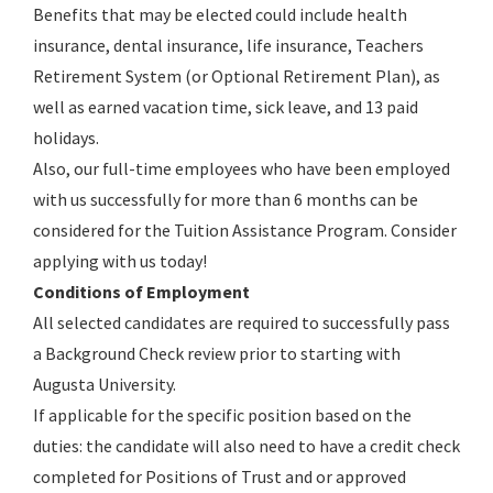
Benefits that may be elected could include health
insurance, dental insurance, life insurance, Teachers
Retirement System (or Optional Retirement Plan), as
well as earned vacation time, sick leave, and 13 paid
holidays.
Also, our full-time employees who have been employed
with us successfully for more than 6 months can be
considered for the Tuition Assistance Program. Consider
applying with us today!
Conditions of Employment
All selected candidates are required to successfully pass
a Background Check review prior to starting with
Augusta University.
If applicable for the specific position based on the
duties: the candidate will also need to have a credit check
completed for Positions of Trust and or approved