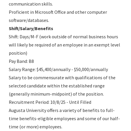
communication skills.
Proficient in Microsoft Office and other computer
software/databases.
Shift/Salary/Benefits
Shift: Days/M-F (work outside of normal business hours
will likely be required of an employee in an exempt level
position)
Pay Band: B8
Salary Range: $45,400/annually - $50,000/annually
Salary to be commensurate with qualifications of the
selected candidate within the established range
(generally minimum-midpoint) of the position.
Recruitment Period: 10/8/25 - Until Filled
Augusta University offers a variety of benefits to full-
time benefits-eligible employees and some of our half-
time (or more) employees.