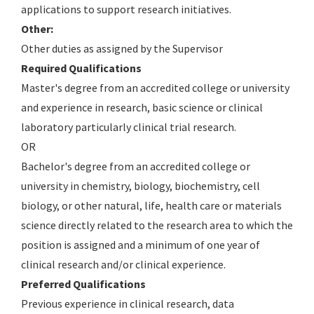
applications to support research initiatives.
Other:
Other duties as assigned by the Supervisor
Required Qualifications
Master's degree from an accredited college or university
and experience in research, basic science or clinical
laboratory particularly clinical trial research.
OR
Bachelor's degree from an accredited college or
university in chemistry, biology, biochemistry, cell
biology, or other natural, life, health care or materials
science directly related to the research area to which the
position is assigned and a minimum of one year of
clinical research and/or clinical experience.
Preferred Qualifications
Previous experience in clinical research, data