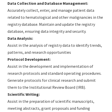
Data Collection and Database Management:
Accurately collect, enter, and manage patient data
related to hematological and other malignancies in the
registry database. Maintain and update the registry
database, ensuring data integrity and security.
Data Analysis:
Assist in the analysis of registry data to identify trends,
patterns, and research opportunities
Protocol Development:
Assist in the development and implementation of
research protocols and standard operating procedures.
Generate protocols for clinical research and submit
them to the Institutional Review Board (IRB).
Scientific Writing:
Assist in the preparation of scientific manuscripts,
meeting abstracts, grant proposals and funding