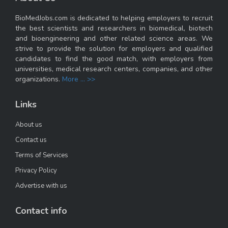
BioMedJobs.com is dedicated to helping employers to recruit
the best scientists and researchers in biomedical, biotech
and bioengineering and other related science areas. We
strive to provide the solution for employers and qualified
candidates to find the good match, with employers from
universities, medical research centers, companies, and other
organizations.
More ... >>
Links
About us
Contact us
Terms of Services
Privacy Policy
Advertise with us
Contact info