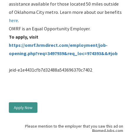
assistance available for those located 50 miles outside
of Oklahoma City metro. Learn more about our benefits
here
.
OMRF is an Equal Opportunity Employer.
To apply, visit
https://omrf.hrmdirect.com/employment/job-
opening.php?req=3497939&req_loc=974393&&#job
jeid-e1e4431cfb7d32488a543696370c7402
Apply Now
Please mention to the employer that you saw this ad on
BiomedJobs.com