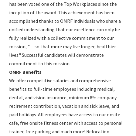
has been voted one of the Top Workplaces since the
inception of the award. This achievement has been
accomplished thanks to OMRF individuals who share a
unified understanding that our excellence can only be
fully realized with a collective commitment to our
mission, ". . . so that more may live longer, healthier
lives." Successful candidates will demonstrate
commitment to this mission.
OMRF Benefits
We offer competitive salaries and comprehensive
benefits to full-time employees including medical,
dental, and vision insurance, minimum 8% company
retirement contribution, vacation and sick leave, and
paid holidays. All employees have access to our onsite
cafe, free onsite fitness center with access to personal
trainer, free parking and much more! Relocation