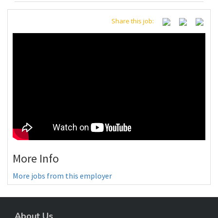
Share this job:
More Info
More jobs from this employer
About Us