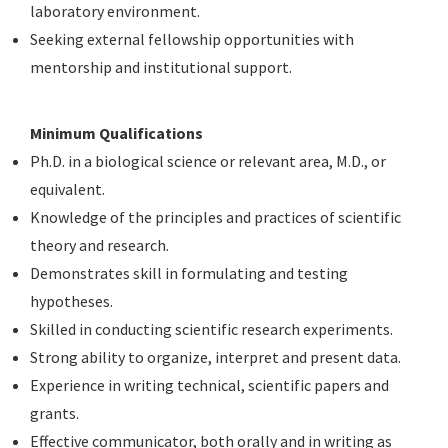
laboratory environment.
Seeking external fellowship opportunities with
mentorship and institutional support.
Minimum Qualifications
Ph.D. in a biological science or relevant area, M.D., or
equivalent.
Knowledge of the principles and practices of scientific
theory and research.
Demonstrates skill in formulating and testing
hypotheses.
Skilled in conducting scientific research experiments.
Strong ability to organize, interpret and present data.
Experience in writing technical, scientific papers and
grants.
Effective communicator, both orally and in writing as