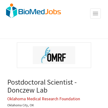
Toggle
navigat
Postdoctoral Scientist -
Donczew Lab
Oklahoma Medical Research Foundation
Oklahoma City, OK