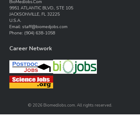
BioMedJobs.Com
9951 ATLANTIC BLVD., STE 105
JACKSONVILLE, FL 32225
U.S.A.
Email:
staff@biomedjobs.com
Phone:
(904) 638-1058
Career Network
© 2026 BiomedJobs.com. All rights reserved.