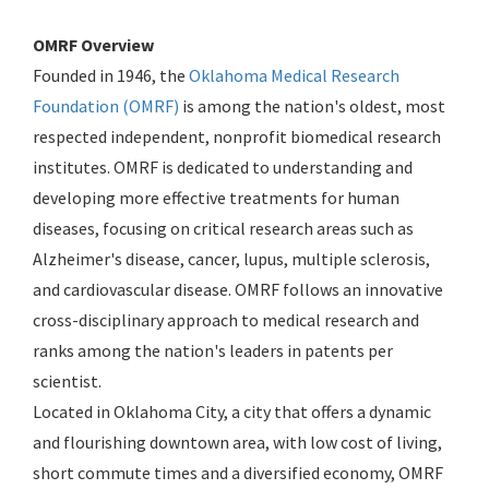
OMRF Overview
Founded in 1946, the
Oklahoma Medical Research
Foundation (OMRF)
is among the nation's oldest, most
respected independent, nonprofit biomedical research
institutes. OMRF is dedicated to understanding and
developing more effective treatments for human
diseases, focusing on critical research areas such as
Alzheimer's disease, cancer, lupus, multiple sclerosis,
and cardiovascular disease. OMRF follows an innovative
cross-disciplinary approach to medical research and
ranks among the nation's leaders in patents per
scientist.
Located in Oklahoma City, a city that offers a dynamic
and flourishing downtown area, with low cost of living,
short commute times and a diversified economy, OMRF