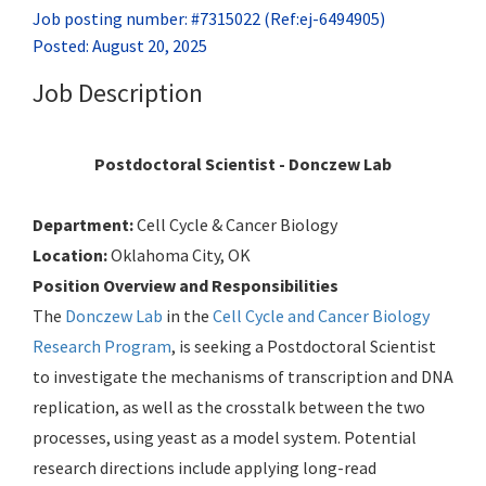
Job posting number: #7315022 (Ref:ej-6494905)
Posted: August 20, 2025
Job Description
Postdoctoral Scientist - Donczew Lab
Department:
Cell Cycle & Cancer Biology
Location:
Oklahoma City, OK
Position Overview and Responsibilities
The
Donczew Lab
in the
Cell Cycle and Cancer Biology
Research Program
, is seeking a Postdoctoral Scientist
to investigate the mechanisms of transcription and DNA
replication, as well as the crosstalk between the two
processes, using yeast as a model system. Potential
research directions include applying long-read