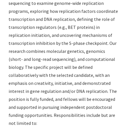
sequencing to examine genome-wide replication
programs, exploring how replication factors coordinate
transcription and DNA replication, defining the role of
transcription regulators (e.g., BET proteins) in
replication initiation, and uncovering mechanisms of
transcription inhibition by the S-phase checkpoint. Our
research combines molecular genetics, genomics
(short- and long-read sequencing), and computational
biology. The specific project will be defined
collaboratively with the selected candidate, with an
emphasis on creativity, initiative, and demonstrated
interest in gene regulation and/or DNA replication. The
position is fully funded, and fellows will be encouraged
and supported in pursuing independent postdoctoral
funding opportunities. Responsibilities include but are
not limited to: