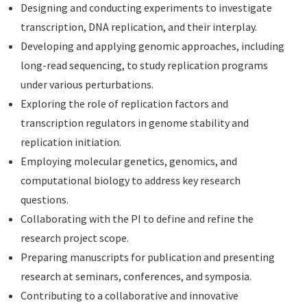
Designing and conducting experiments to investigate
transcription, DNA replication, and their interplay.
Developing and applying genomic approaches, including
long-read sequencing, to study replication programs
under various perturbations.
Exploring the role of replication factors and
transcription regulators in genome stability and
replication initiation.
Employing molecular genetics, genomics, and
computational biology to address key research
questions.
Collaborating with the PI to define and refine the
research project scope.
Preparing manuscripts for publication and presenting
research at seminars, conferences, and symposia.
Contributing to a collaborative and innovative