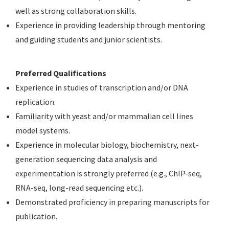
well as strong collaboration skills.
Experience in providing leadership through mentoring
and guiding students and junior scientists.
Preferred Qualifications
Experience in studies of transcription and/or DNA
replication.
Familiarity with yeast and/or mammalian cell lines
model systems.
Experience in molecular biology, biochemistry, next-
generation sequencing data analysis and
experimentation is strongly preferred (e.g., ChIP-seq,
RNA-seq, long-read sequencing etc.).
Demonstrated proficiency in preparing manuscripts for
publication.