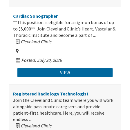
Cardiac Sonographer
**This position is eligible for a sign-on bonus of up
to $5,000** Join Cleveland Clinic’s Heart, Vascular &
Thoracic Institute and become a part of ...
Cleveland Clinic
Posted: July 30, 2026
VIEW
Registered Radiology Technologist
Join the Cleveland Clinic team where you will work
alongside passionate caregivers and provide
patient-first healthcare. Here, you will receive
endless ...
Cleveland Clinic