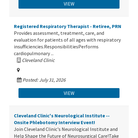
VIEW
Registered Respiratory Therapist - Retiree, PRN
Provides assessment, treatment, care, and
evaluation for patients of all ages with respiratory
insufficiencies.ResponsibilitiesPerforms
cardiopulmonary ...
Cleveland Clinic
Posted: July 31, 2026
VIEW
Cleveland Clinic's Neurological Institute --
Onsite Phlebotomy Interview Event!
Join Cleveland Clinic's Neurological Institute and
Help Shape the Future of Neurosurgical Care!Take