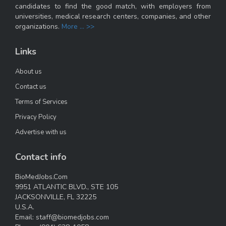
candidates to find the good match, with employers from
universities, medical research centers, companies, and other
organizations.
More ... >>
Links
About us
Contact us
Terms of Services
Privacy Policy
Advertise with us
Contact info
BioMedJobs.Com
9951 ATLANTIC BLVD., STE 105
JACKSONVILLE, FL 32225
U.S.A.
Email:
staff@biomedjobs.com