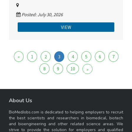
Posted: July 30, 2026
VIEW
«
1
2
3
4
5
6
7
8
9
10
»
About Us
BioMedJobs.com is dedicated to helping employers to recruit
the best scientists and researchers in biomedical, biotech
and bioengineering and other related science areas. We
strive to provide the solution for employers and qualified