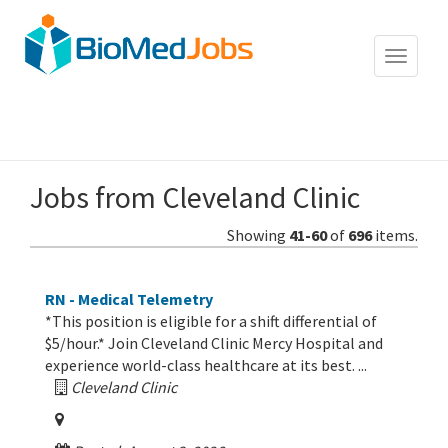
Toggle
navigat
Jobs from
Cleveland Clinic
Showing
41-60
of
696
items.
RN - Medical Telemetry
*This position is eligible for a shift differential of
$5/hour.* Join Cleveland Clinic Mercy Hospital and
experience world-class healthcare at its best. ...
Cleveland Clinic