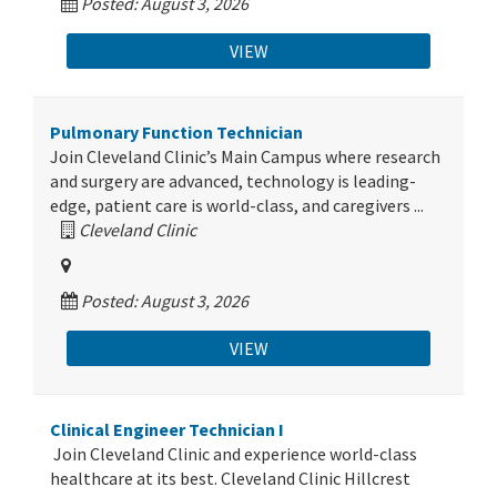
Posted: August 3, 2026
VIEW
Pulmonary Function Technician
Join Cleveland Clinic’s Main Campus where research
and surgery are advanced, technology is leading-
edge, patient care is world-class, and caregivers ...
Cleveland Clinic
Posted: August 3, 2026
VIEW
Clinical Engineer Technician I
Join Cleveland Clinic and experience world-class
healthcare at its best. Cleveland Clinic Hillcrest