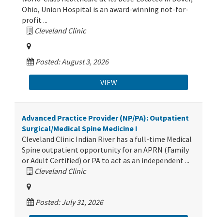
Ohio, Union Hospital is an award-winning not-for-
profit ...
Cleveland Clinic
Posted: August 3, 2026
VIEW
Advanced Practice Provider (NP/PA): Outpatient
Surgical/Medical Spine Medicine I
Cleveland Clinic Indian River has a full-time Medical
Spine outpatient opportunity for an APRN (Family
or Adult Certified) or PA to act as an independent ...
Cleveland Clinic
Posted: July 31, 2026