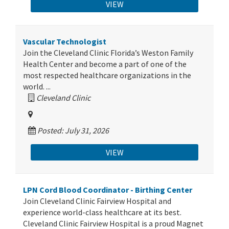
VIEW
Vascular Technologist
Join the Cleveland Clinic Florida’s Weston Family
Health Center and become a part of one of the
most respected healthcare organizations in the
world. ...
Cleveland Clinic
Posted: July 31, 2026
VIEW
LPN Cord Blood Coordinator - Birthing Center
Join Cleveland Clinic Fairview Hospital and
experience world-class healthcare at its best.
Cleveland Clinic Fairview Hospital is a proud Magnet