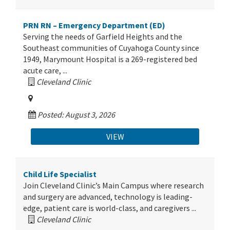
PRN RN – Emergency Department (ED)
Serving the needs of Garfield Heights and the
Southeast communities of Cuyahoga County since
1949, Marymount Hospital is a 269-registered bed
acute care, ...
Cleveland Clinic
Posted: August 3, 2026
VIEW
Child Life Specialist
Join Cleveland Clinic’s Main Campus where research
and surgery are advanced, technology is leading-
edge, patient care is world-class, and caregivers ...
Cleveland Clinic