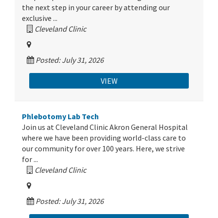
the next step in your career by attending our
exclusive ...
Cleveland Clinic
Posted: July 31, 2026
VIEW
Phlebotomy Lab Tech
Join us at Cleveland Clinic Akron General Hospital
where we have been providing world-class care to
our community for over 100 years. Here, we strive
for ...
Cleveland Clinic
Posted: July 31, 2026