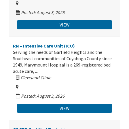
Posted: August 3, 2026
VIEW
RN – Intensive Care Unit (ICU)
Serving the needs of Garfield Heights and the
Southeast communities of Cuyahoga County since
1949, Marymount Hospital is a 269-registered bed
acute care, ...
Cleveland Clinic
Posted: August 3, 2026
VIEW