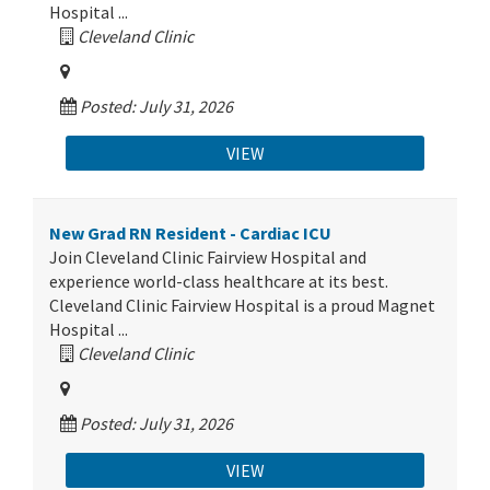
Hospital ...
Cleveland Clinic
Posted: July 31, 2026
VIEW
New Grad RN Resident - Cardiac ICU
Join Cleveland Clinic Fairview Hospital and
experience world-class healthcare at its best.
Cleveland Clinic Fairview Hospital is a proud Magnet
Hospital ...
Cleveland Clinic
Posted: July 31, 2026
VIEW