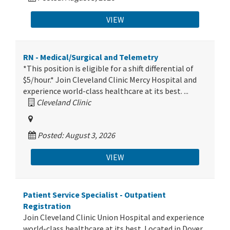
VIEW
RN - Medical/Surgical and Telemetry
*This position is eligible for a shift differential of
$5/hour.* Join Cleveland Clinic Mercy Hospital and
experience world-class healthcare at its best. ...
Cleveland Clinic
Posted: August 3, 2026
VIEW
Patient Service Specialist - Outpatient
Registration
Join Cleveland Clinic Union Hospital and experience
world-class healthcare at its best. Located in Dover,