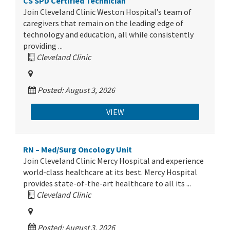
CS SPD Certified Technician
Join Cleveland Clinic Weston Hospital’s team of
caregivers that remain on the leading edge of
technology and education, all while consistently
providing ...
Cleveland Clinic
Posted: August 3, 2026
VIEW
RN – Med/Surg Oncology Unit
Join Cleveland Clinic Mercy Hospital and experience
world-class healthcare at its best. Mercy Hospital
provides state-of-the-art healthcare to all its ...
Cleveland Clinic
Posted: August 3, 2026