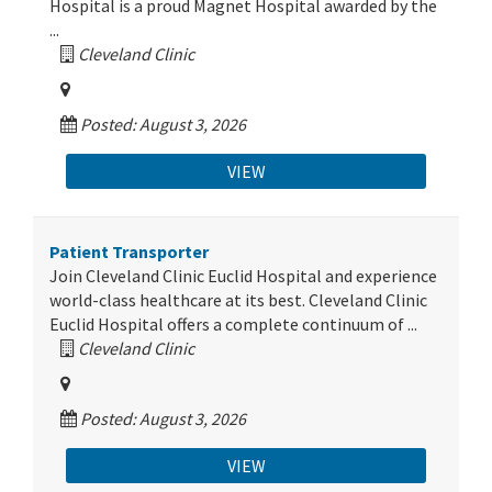
Hospital is a proud Magnet Hospital awarded by the
...
Cleveland Clinic
Posted: August 3, 2026
VIEW
Patient Transporter
Join Cleveland Clinic Euclid Hospital and experience
world-class healthcare at its best. Cleveland Clinic
Euclid Hospital offers a complete continuum of ...
Cleveland Clinic
Posted: August 3, 2026
VIEW