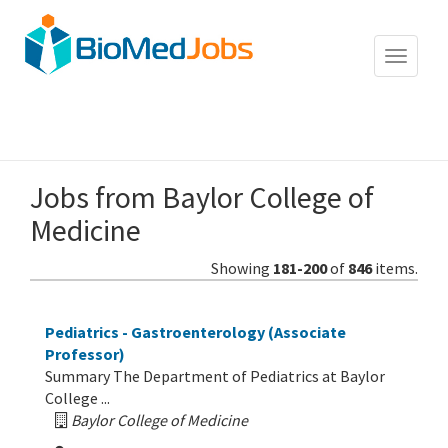
Toggle
navigat
Jobs from
Baylor College of
Medicine
Showing
181-200
of
846
items.
Pediatrics - Gastroenterology (Associate
Professor)
Summary The Department of Pediatrics at Baylor
College ...
Baylor College of Medicine