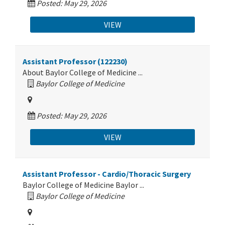
Posted: May 29, 2026
VIEW
Assistant Professor (122230)
About Baylor College of Medicine ...
Baylor College of Medicine
Posted: May 29, 2026
VIEW
Assistant Professor - Cardio/Thoracic Surgery
Baylor College of Medicine Baylor ...
Baylor College of Medicine