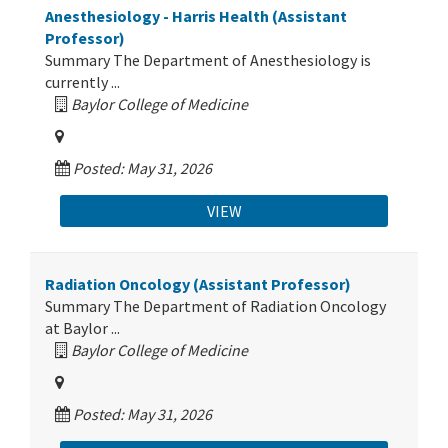
Anesthesiology - Harris Health (Assistant
Professor)
Summary The Department of Anesthesiology is
currently ...
Baylor College of Medicine
Posted: May 31, 2026
VIEW
Radiation Oncology (Assistant Professor)
Summary The Department of Radiation Oncology
at Baylor ...
Baylor College of Medicine
Posted: May 31, 2026