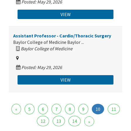
Posted: May 29, 2026
VIEW
Assistant Professor - Cardio/Thoracic Surgery
Baylor College of Medicine Baylor ...
Baylor College of Medicine
Posted: May 29, 2026
VIEW
«
5
6
7
8
9
10
11
12
13
14
»