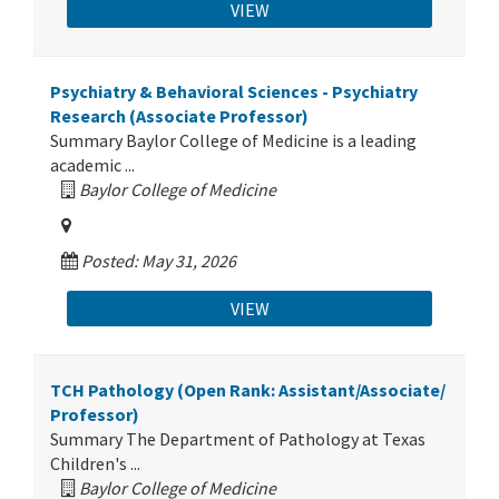
VIEW
Psychiatry & Behavioral Sciences - Psychiatry
Research (Associate Professor)
Summary Baylor College of Medicine is a leading
academic ...
Baylor College of Medicine
Posted: May 31, 2026
VIEW
TCH Pathology (Open Rank: Assistant/Associate/
Professor)
Summary The Department of Pathology at Texas
Children's ...
Baylor College of Medicine