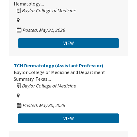
Hematology ...
Baylor College of Medicine
Posted: May 31, 2026
VIEW
TCH Dermatology (Assistant Professor)
Baylor College of Medicine and Department
Summary: Texas ...
Baylor College of Medicine
Posted: May 30, 2026
VIEW