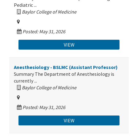
Pediatric ...
Baylor College of Medicine
Posted: May 31, 2026
VIEW
Anesthesiology - BSLMC (Assistant Professor)
Summary The Department of Anesthesiology is
currently ...
Baylor College of Medicine
Posted: May 31, 2026
VIEW