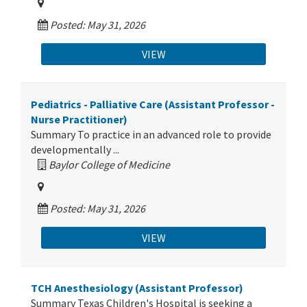
Posted: May 31, 2026
VIEW
Pediatrics - Palliative Care (Assistant Professor -
Nurse Practitioner)
Summary To practice in an advanced role to provide
developmentally ...
Baylor College of Medicine
Posted: May 31, 2026
VIEW
TCH Anesthesiology (Assistant Professor)
Summary Texas Children's Hospital is seeking a