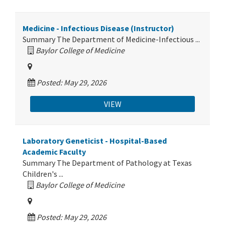
Medicine - Infectious Disease (Instructor)
Summary The Department of Medicine-Infectious ...
Baylor College of Medicine
Posted: May 29, 2026
VIEW
Laboratory Geneticist - Hospital-Based
Academic Faculty
Summary The Department of Pathology at Texas
Children's ...
Baylor College of Medicine
Posted: May 29, 2026