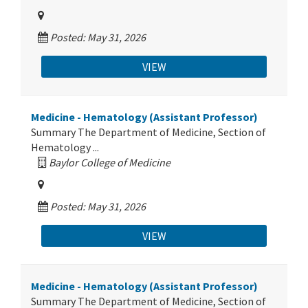
Posted: May 31, 2026
VIEW
Medicine - Hematology (Assistant Professor)
Summary The Department of Medicine, Section of
Hematology ...
Baylor College of Medicine
Posted: May 31, 2026
VIEW
Medicine - Hematology (Assistant Professor)
Summary The Department of Medicine, Section of