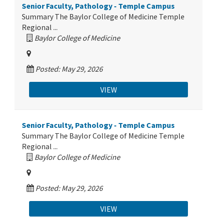
Senior Faculty, Pathology - Temple Campus
Summary The Baylor College of Medicine Temple
Regional ...
Baylor College of Medicine
Posted: May 29, 2026
VIEW
Senior Faculty, Pathology - Temple Campus
Summary The Baylor College of Medicine Temple
Regional ...
Baylor College of Medicine
Posted: May 29, 2026
VIEW