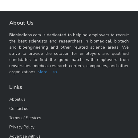
About Us
BioMedJobs.com is dedicated to helping employers to recruit
the best scientists and researchers in biomedical, biotech
and bioengineering and other related science areas. We
strive to provide the solution for employers and qualified
candidates to find the good match, with employers from
universities, medical research centers, companies, and other
organizations.
More ... >>
Links
About us
Contact us
Terms of Services
Privacy Policy
Advertise with us