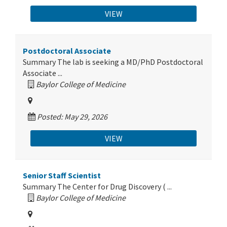
VIEW
Postdoctoral Associate
Summary The lab is seeking a MD/PhD Postdoctoral
Associate ...
Baylor College of Medicine
Posted: May 29, 2026
VIEW
Senior Staff Scientist
Summary The Center for Drug Discovery ( ...
Baylor College of Medicine